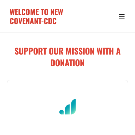
WELCOME TO NEW
COVENANT-CDC
SUPPORT OUR MISSION WITH A
DONATION