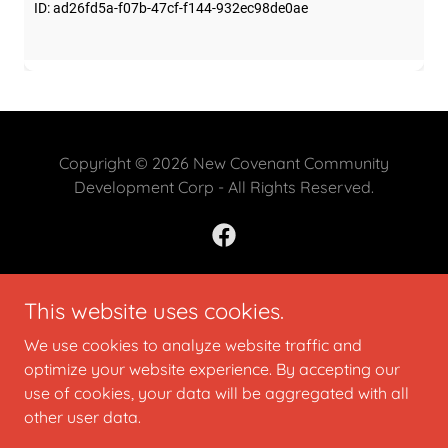
Copyright © 2026 New Covenant Community
Development Corp - All Rights Reserved.
This website uses cookies.
Powered by
We use cookies to analyze website traffic and
optimize your website experience. By accepting our
CONTACT US
use of cookies, your data will be aggregated with all
DONATE
other user data.
CALENDAR